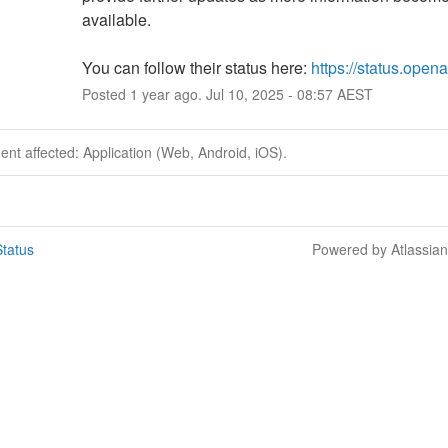
available.
You can follow their status here: 
https://status.open
Posted
1
year ago.
Jul
10
,
2025
-
08:57
AEST
dent affected: Application (Web, Android, iOS).
tatus
Powered by Atlassia