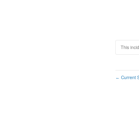
This inci
Current S
←