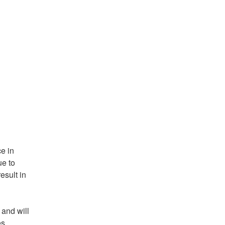
 in 
e to 
sult in 
and will 
s 