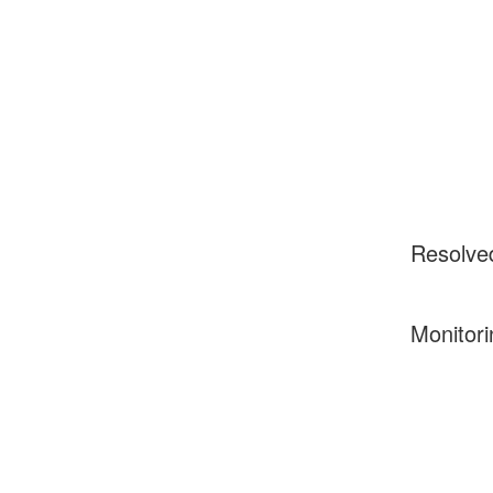
Resolve
Monitori