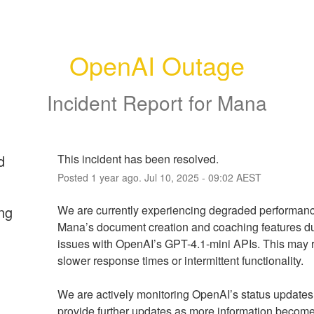
OpenAI Outage
Incident Report for
Mana
d
This incident has been resolved.
Posted
1
year ago.
Jul
10
,
2025
-
09:02
AEST
ng
We are currently experiencing degraded performance
Mana’s document creation and coaching features du
issues with OpenAI’s GPT-4.1-mini APIs. This may re
slower response times or intermittent functionality.
We are actively monitoring OpenAI’s status updates 
provide further updates as more information become