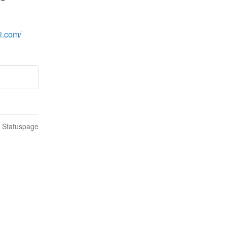
ai.com/
n Statuspage