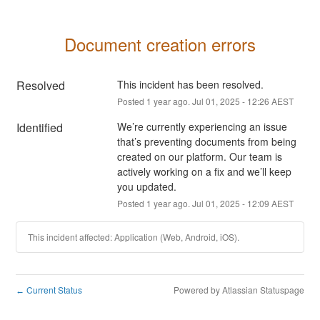
Document creation errors
Resolved
This incident has been resolved.
Posted
1
year ago.
Jul
01
,
2025
-
12:26
AEST
Identified
We’re currently experiencing an issue 
that’s preventing documents from being 
created on our platform. Our team is 
actively working on a fix and we’ll keep 
you updated.
Posted
1
year ago.
Jul
01
,
2025
-
12:09
AEST
This incident affected: Application (Web, Android, iOS).
Current Status
Powered by Atlassian Statuspage
←